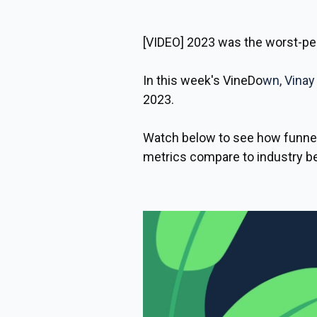
[VIDEO]
2023 was the worst-per
In this week's VineDo
wn,
Vinay
2023.
Watch below to see how funnel
metrics compare to industry 