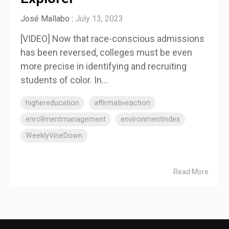
José Mallabo
:
July 13, 2023
[VIDEO] Now that race-conscious admissions
has been reversed, colleges must be even
more precise in identifying and recruiting
students of color. In...
highereducation
affirmativeaction
enrollmentmanagement
environmentindex
WeeklyVineDown
Read More