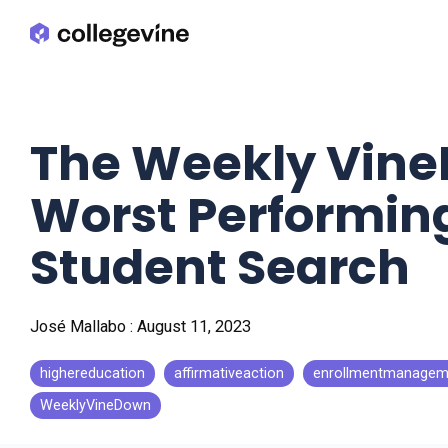
Skip
to
the
main
content.
The Weekly Vine
Worst Performing
Student Search
José Mallabo
:
August 11, 2023
highereducation
affirmativeaction
enrollmentmanagem
WeeklyVineDown