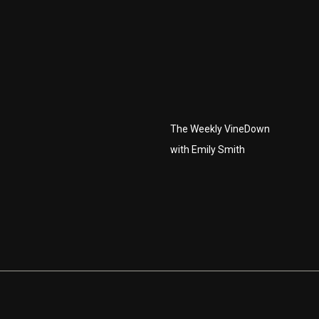
The Weekly VineDown
with Emily Smith