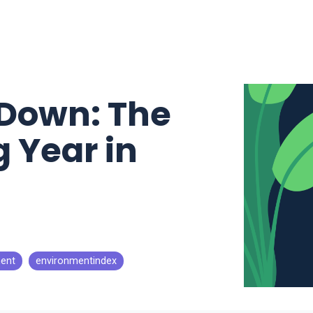
Down: The
 Year in
ent
environmentindex