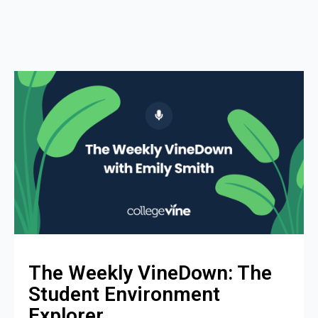
The Weekly VineDown: The
Student Environment
Explorer