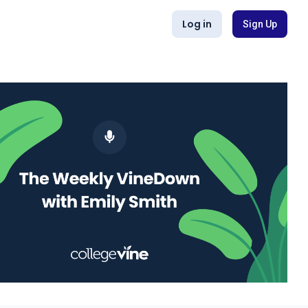
Log in
Sign Up