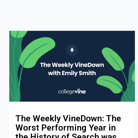
The Weekly VineDown: The
Worst Performing Year in
the History of Search was