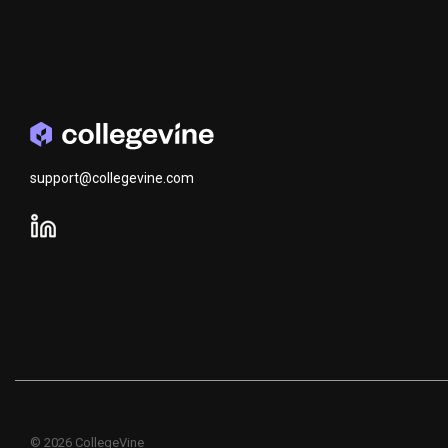
support@collegevine.com
© 2026 CollegeVine