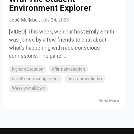
Environment Explorer
José Mallabo
:
July 24, 2023
[VIDEO] This week, webinar host Emily Smith
was joined by a few friends to chat about
what's happening with race conscious
admissions. The panel...
highereducation
affirmativeaction
enrollmentmanagement
environmentindex
WeeklyVineDown
Read More