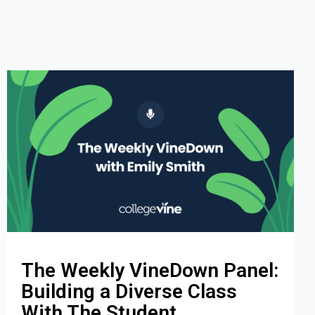
The Weekly VineDown Panel:
Building a Diverse Class
With The Student