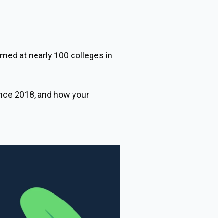
med at nearly 100 colleges in
nce 2018, and how your