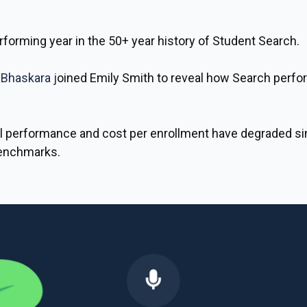
forming year in the 50+ year history of Student Search.
 Bhaskara
j
oined
Emily Smith
to reveal how Search perfor
 performance and cost per enrollment have degraded si
benchmarks.