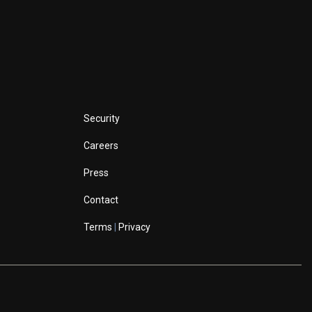
Security
Careers
Press
Contact
Terms
|
Privacy