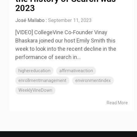
2023
José Mallabo
:
September 11, 2023
[VIDEO] CollegeVine Co-Founder Vinay
Bhaskara joined our host Emily Smith this
week to look into the recent decline in the
performance of search in...
highereducation
affirmativeaction
enrollmentmanagement
environmentindex
WeeklyVineDown
Read More