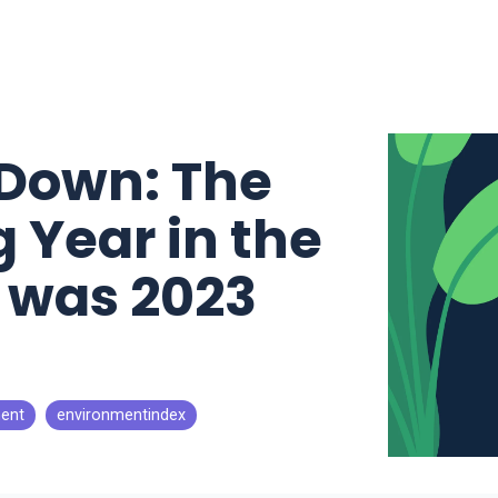
Down: The
 Year in the
h was 2023
ent
environmentindex