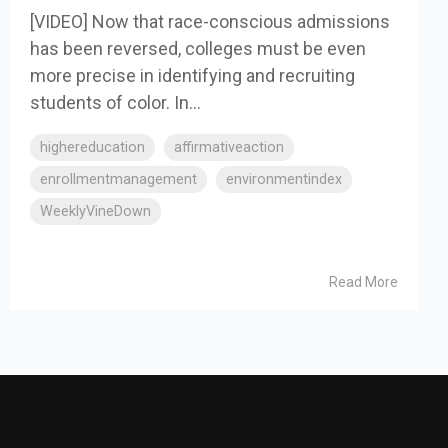
[VIDEO] Now that race-conscious admissions
has been reversed, colleges must be even
more precise in identifying and recruiting
students of color. In...
highereducation
affirmativeaction
enrollmentmanagement
environmentindex
WeeklyVineDown
Read More