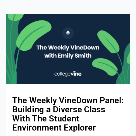
The Weekly VineDown Panel:
Building a Diverse Class
With The Student
Environment Explorer