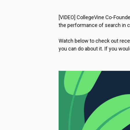
[VIDEO] CollegeVine Co-Founder
the performance of search in co
Watch below to check out recen
you can do about it. If you woul