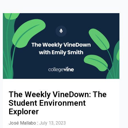
The Weekly VineDown: The
Student Environment
Explorer
José Mallabo
:
July 13, 2023