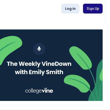
Log in
Sign Up