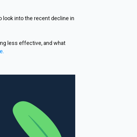
look into the recent decline in
ng less effective, and what
e.