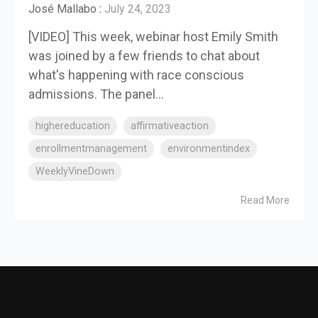
José Mallabo
:
July 24, 2023
[VIDEO] This week, webinar host Emily Smith
was joined by a few friends to chat about
what's happening with race conscious
admissions. The panel...
highereducation
affirmativeaction
enrollmentmanagement
environmentindex
WeeklyVineDown
Read More