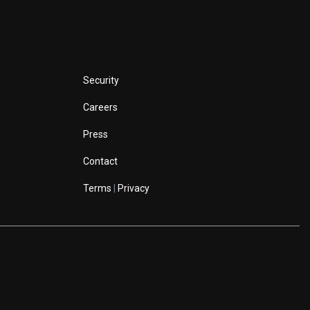
Security
Careers
Press
Contact
Terms
|
Privacy