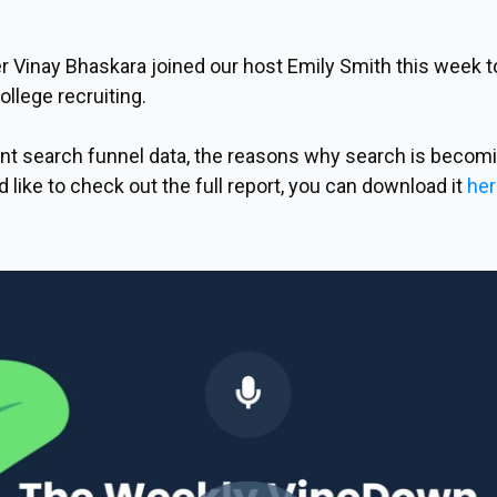
 Vinay Bhaskara joined our host Emily Smith this week to 
llege recruiting.
t search funnel data, the reasons why search is becomi
d like to check out the full report, you can download it
her