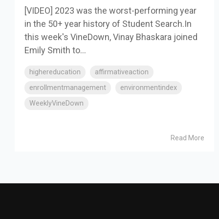
[VIDEO] 2023 was the worst-performing year
in the 50+ year history of Student Search.In
this week's VineDown, Vinay Bhaskara joined
Emily Smith to...
highereducation
affirmativeaction
enrollmentmanagement
environmentindex
WeeklyVineDown
Read More