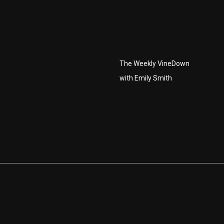
The Weekly VineDown
with Emily Smith