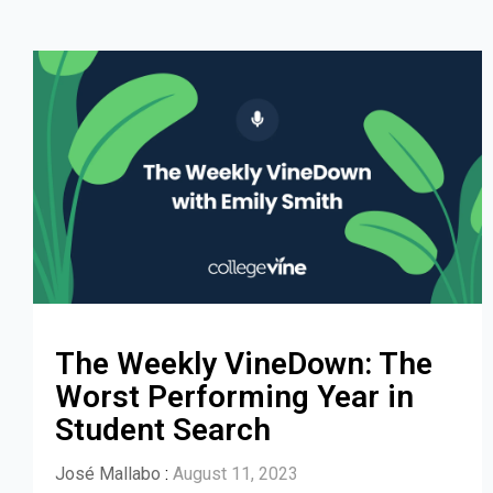
The Weekly VineDown: The
Worst Performing Year in
Student Search
José Mallabo
:
August 11, 2023