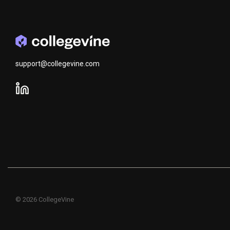
support@collegevine.com
© 2026 CollegeVine