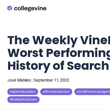
Skip
to
the
main
content.
The Weekly Vine
Worst Performing
History of Searc
José Mallabo
:
September 11, 2023
highereducation
affirmativeaction
enrollmentmanagem
WeeklyVineDown