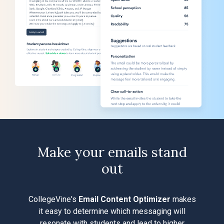
Make your emails stand
out
CollegeVine's
Email Content Optimizer
makes
it easy to determine which messaging will
resonate with students and lead to higher