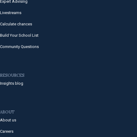
Expert Advising
Livestreams
Calculate chances
Build Your School List
Community Questions
RESOURCES
Insights blog
ABOUT
About us
Careers