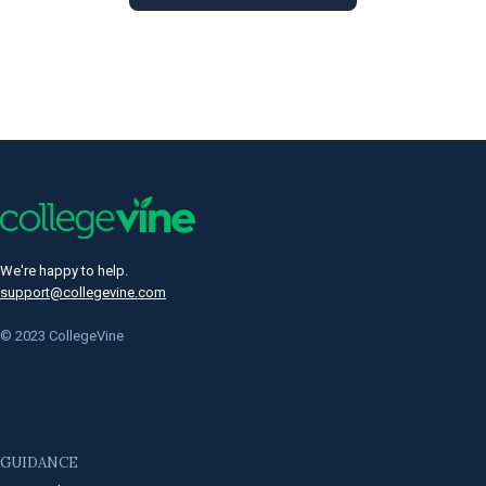
We're happy to help.
support@collegevine.com
© 2023 CollegeVine
GUIDANCE