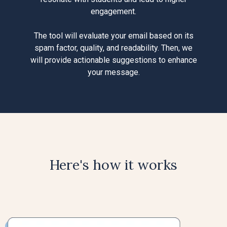
engagement.
The tool will evaluate your email based on its
spam factor, quality, and readability. Then, we
will provide actionable suggestions to enhance
your message.
Here's how it works