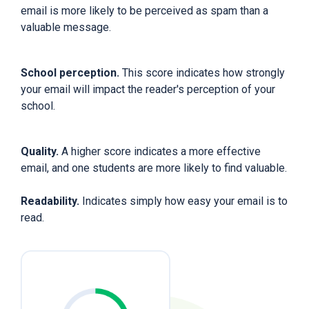
email is more likely to be perceived as spam than a
valuable message.
School perception.
This score indicates how strongly
your email will impact the reader's perception of your
school.
Quality.
A higher score indicates a more effective
email, and one students are more likely to find valuable.
Readability.
Indicates simply how easy your email is to
read.