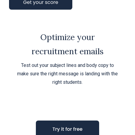
Optimize your
recruitment emails
Test out your subject lines and body copy to
make sure the right message is landing with the
right students.