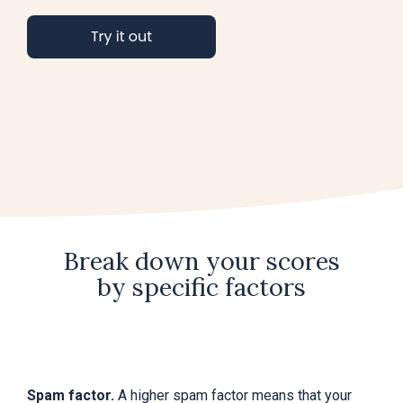
Break down your scores
by specific factors
Spam factor.
A higher spam factor means that your