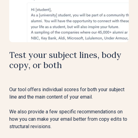
Test your subject lines, body
copy, or both
Our tool offers individual scores for both your subject
line and the main content of your email.
We also provide a few specific recommendations on
how you can make your email better from copy edits to
structural revisions.