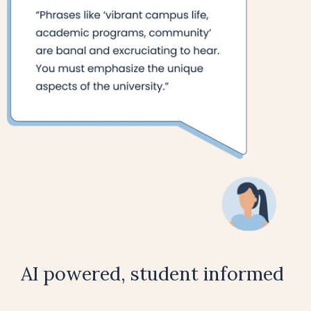
AI powered, student informed