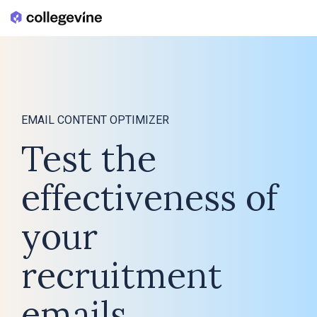
Skip
to
the
main
content.
EMAIL CONTENT OPTIMIZER
Test the
effectiveness of
your
recruitment
emails