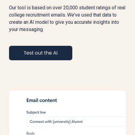
Our tool is based on over 20,000 student ratings of real
college recruitment emails. We've used that data to
create an AI model to give you accurate insights into
your messaging.