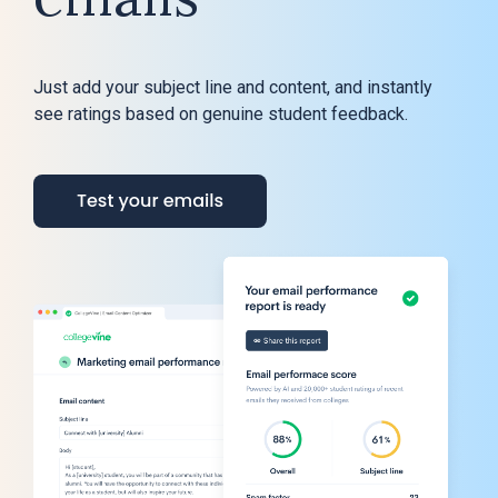
Just add your subject line and content, and instantly
see ratings based on genuine student feedback.