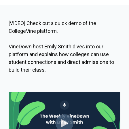
[VIDEO] Check out a quick demo of the
CollegeVine platform.
VineDown host Emily Smith dives into our
platform and explains how colleges can use
student connections and direct admissions to
build their class.