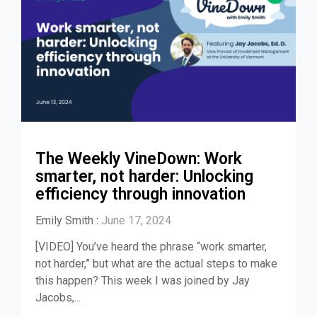
The Weekly VineDown: Work
smarter, not harder: Unlocking
efficiency through innovation
Emily Smith
:
June 17, 2024
[VIDEO] You’ve heard the phrase “work smarter,
not harder,” but what are the actual steps to make
this happen? This week I was joined by Jay
Jacobs,...