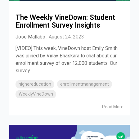
The Weekly VineDown: Student
Enrollment Survey Insights
José Mallabo
:
August 24, 2023
[VIDEO] This week, VineDown host Emily Smith
was joined by Vinay Bhaskara to chat about our
enrollment survey of over 12,000 students. Our
survey...
highereducation
enrollmentmanagement
WeeklyVineDown
Read More