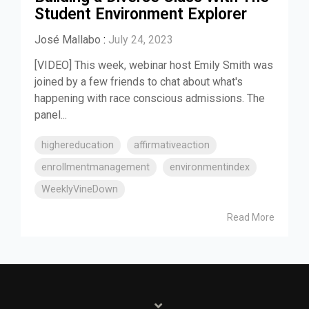
Student Environment Explorer
José Mallabo
:
July 24, 2023
[VIDEO] This week, webinar host Emily Smith was
joined by a few friends to chat about what's
happening with race conscious admissions. The
panel...
highereducation
affirmativeaction
enrollmentmanagement
environmentindex
WeeklyVineDown
Read More