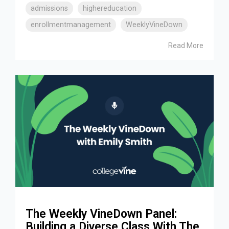
admissions
highereducation
enrollmentmanagement
WeeklyVineDown
Read More
The Weekly VineDown Panel:
Building a Diverse Class With The