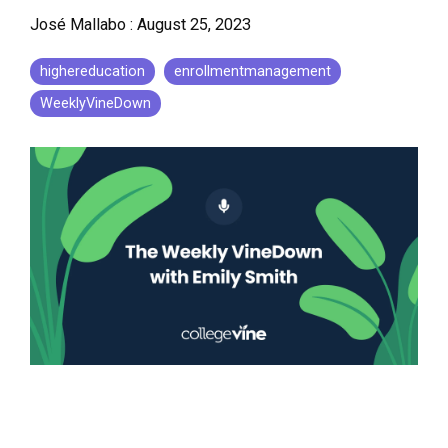
José Mallabo
:
August 25, 2023
highereducation
enrollmentmanagement
WeeklyVineDown