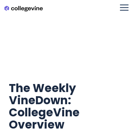
Skip
to
Tog
the
Me
main
content.
The Weekly
VineDown:
CollegeVine
Overview