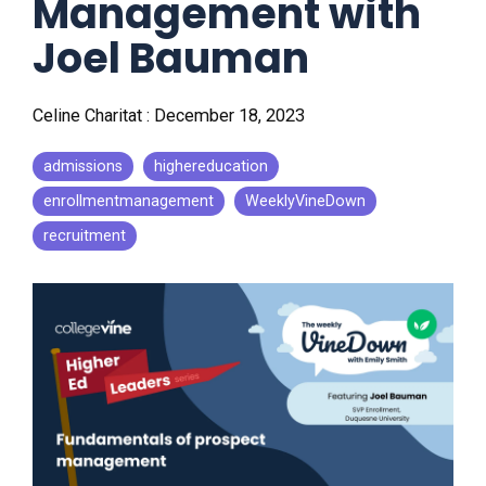
Management with
Joel Bauman
Celine Charitat
:
December 18, 2023
admissions
highereducation
enrollmentmanagement
WeeklyVineDown
recruitment