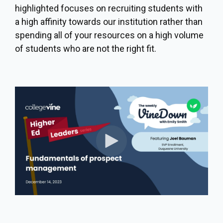
highlighted focuses on recruiting students with
a high affinity towards our institution rather than
spending all of your resources on a high volume
of students who are not the right fit.