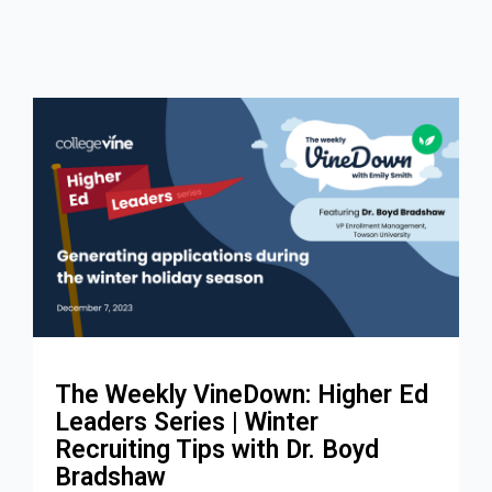
The Weekly VineDown: Higher Ed
Leaders Series | Winter
Recruiting Tips with Dr. Boyd
Bradshaw