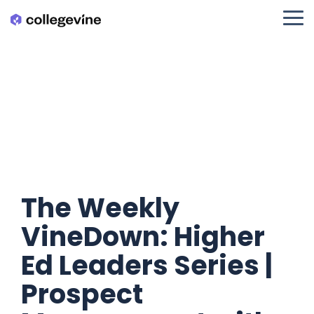
Skip
to
Tog
the
Me
main
content.
The Weekly
VineDown: Higher
Ed Leaders Series |
Prospect