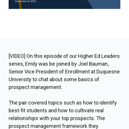
[VIDEO]
On this episode of our Higher Ed Leaders
series, Emily was be joined by Joel Bauman,
Senior Vice President of Enrollment at Duquesne
University to chat about some basics of
prospect management.
The pair covered topics such as how to identify
best-fit students and how to cultivate real
relationships with your top prospects. The
prospect management framework they