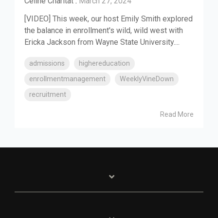
Celine Charitat
:
March 27, 2024
[VIDEO] This week, our host Emily Smith explored
the balance in enrollment's wild, wild west with
Ericka Jackson from Wayne State University....
admissions
highereducation
enrollmentmanagement
WeeklyVineDown
recruitment
Read More