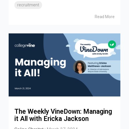
recruitment
Read More
The Weekly VineDown: Managing
it All with Ericka Jackson