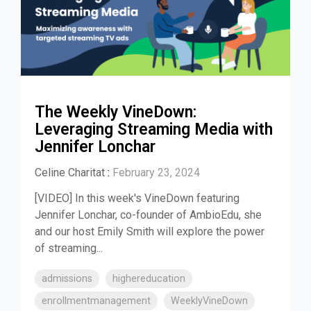
The Weekly VineDown:
Leveraging Streaming Media with
Jennifer Lonchar
Celine Charitat
:
February 23, 2024
[VIDEO] In this week's VineDown featuring
Jennifer Lonchar, co-founder of AmbioEdu, she
and our host Emily Smith will explore the power
of streaming...
admissions
highereducation
enrollmentmanagement
WeeklyVineDown