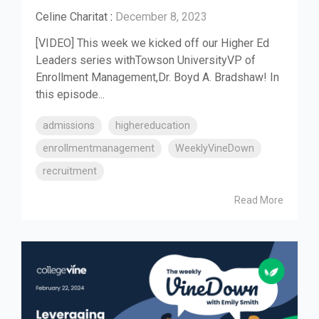
Celine Charitat
:
December 8, 2023
[VIDEO] This week we kicked off our Higher Ed
Leaders series withTowson UniversityVP of
Enrollment Management,Dr. Boyd A. Bradshaw! In
this episode...
admissions
highereducation
enrollmentmanagement
WeeklyVineDown
recruitment
Read More