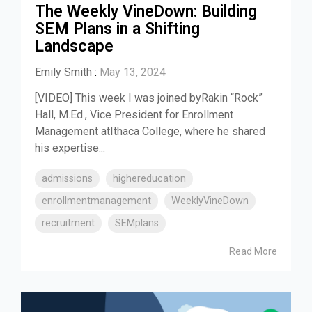
The Weekly VineDown: Building
SEM Plans in a Shifting
Landscape
Emily Smith
:
May 13, 2024
[VIDEO] This week I was joined byRakin “Rock”
Hall, M.Ed., Vice President for Enrollment
Management atIthaca College, where he shared
his expertise...
admissions
highereducation
enrollmentmanagement
WeeklyVineDown
recruitment
SEMplans
Read More