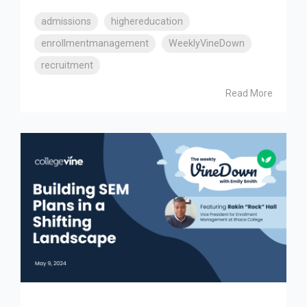
admissions
highereducation
enrollmentmanagement
WeeklyVineDown
recruitment
Read More