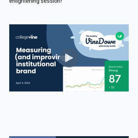
enlightening session!