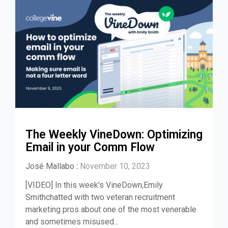
The Weekly VineDown: Optimizing
Email in your Comm Flow
José Mallabo
:
November 10, 2023
[VIDEO] In this week's VineDown,Emily
Smithchatted with two veteran recruitment
marketing pros about one of the most venerable
and sometimes misused...