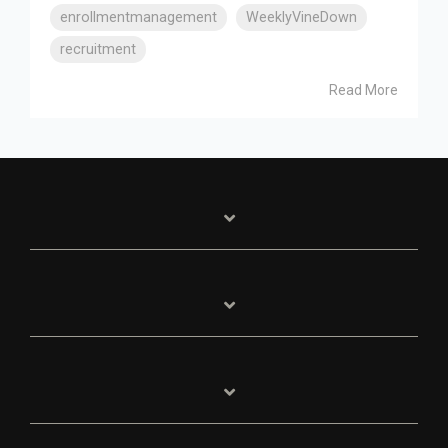
enrollmentmanagement
WeeklyVineDown
recruitment
Read More