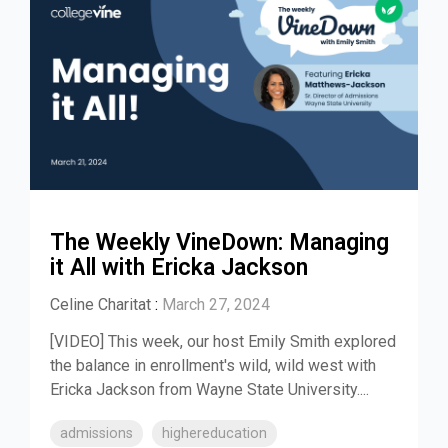
The Weekly VineDown: Managing
it All with Ericka Jackson
Celine Charitat
:
March 27, 2024
[VIDEO] This week, our host Emily Smith explored
the balance in enrollment's wild, wild west with
Ericka Jackson from Wayne State University....
admissions
highereducation