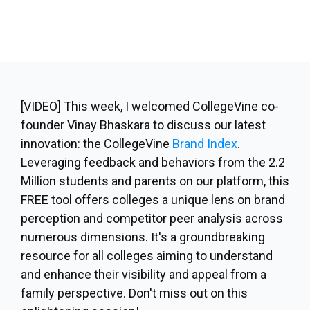
[VIDEO]
This week, I welcomed CollegeVine co-
founder Vinay Bhaskara to discuss our latest
innovation: the CollegeVine
Brand Index
.
Leveraging feedback and behaviors from the 2.2
Million students and parents on our platform, this
FREE tool offers colleges a unique lens on brand
perception and competitor peer analysis across
numerous dimensions. It's a groundbreaking
resource for all colleges aiming to understand
and enhance their visibility and appeal from a
family perspective. Don't miss out on this