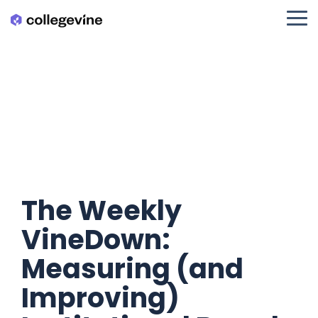
Skip
to
Tog
the
Me
main
content.
The Weekly
VineDown:
Measuring (and
Improving)