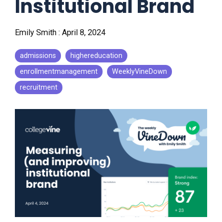
Institutional Brand
Emily Smith
:
April 8, 2024
admissions
highereducation
enrollmentmanagement
WeeklyVineDown
recruitment