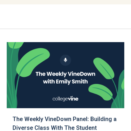
The Weekly VineDown Panel: Building a
Diverse Class With The Student