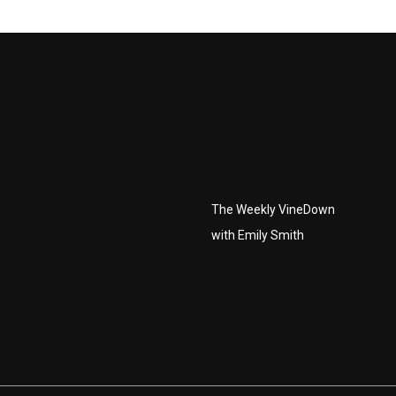
The Weekly VineDown
with Emily Smith