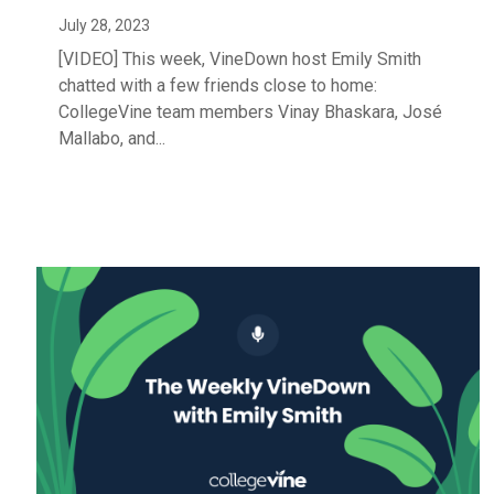
July 28, 2023
[VIDEO] This week, VineDown host Emily Smith
chatted with a few friends close to home:
CollegeVine team members Vinay Bhaskara, José
Mallabo, and...