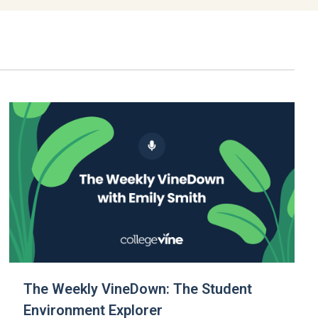
The Weekly VineDown: The Student
Environment Explorer