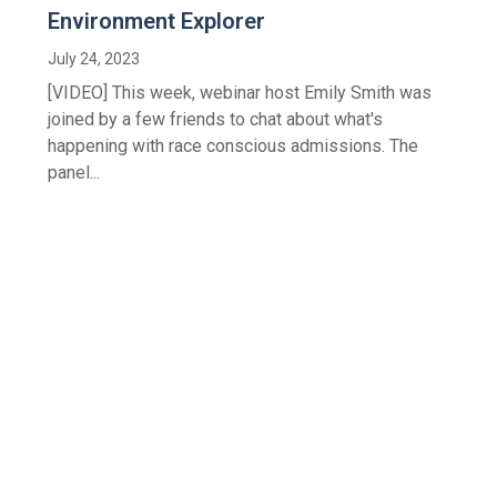
Environment Explorer
July 24, 2023
[VIDEO] This week, webinar host Emily Smith was
joined by a few friends to chat about what's
happening with race conscious admissions. The
panel...