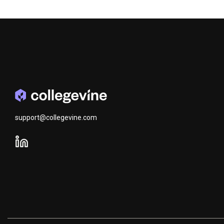
support@collegevine.com