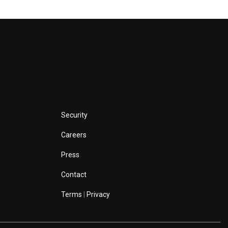
Security
Careers
Press
Contact
Terms
|
Privacy