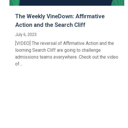
The Weekly VineDown: Affirmative
Action and the Search Cliff
July 6, 2023
[VIDEO] The reversal of Affirmative Action and the
looming Search Cliff are going to challenge
admissions teams everywhere. Check out the video
of...