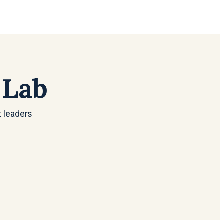
 Lab
t leaders