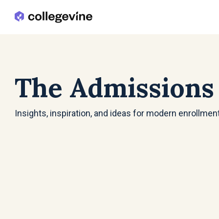
Skip
to
the
main
content.
The Admissions
Insights, inspiration, and ideas for modern enrollmen