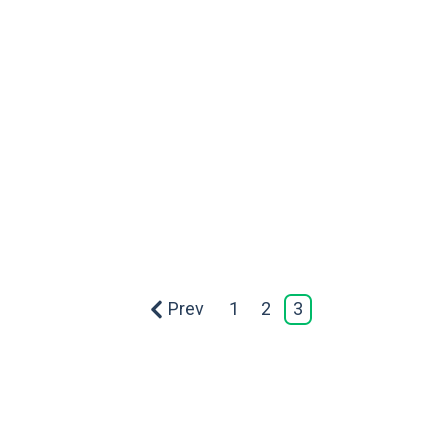
Prev
1
2
3