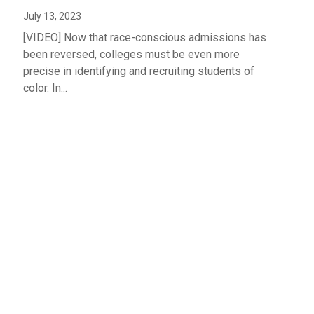
July 13, 2023
[VIDEO] Now that race-conscious admissions has
been reversed, colleges must be even more
precise in identifying and recruiting students of
color. In...