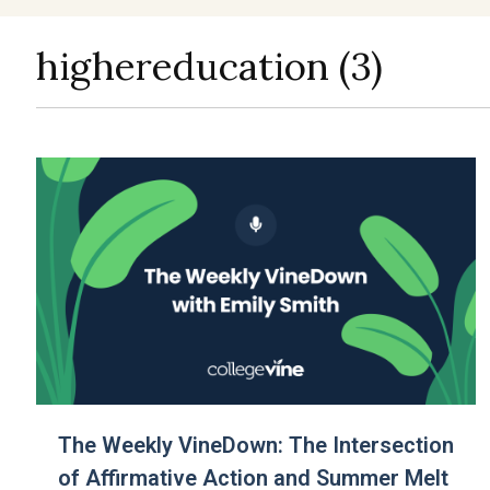
highereducation (3)
The Weekly VineDown: The Intersection
of Affirmative Action and Summer Melt