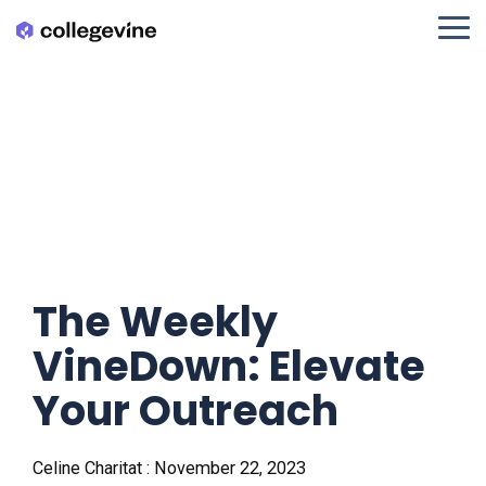
Skip
to
Tog
the
Me
main
content.
The Weekly
VineDown: Elevate
Your Outreach
Celine Charitat
:
November 22, 2023