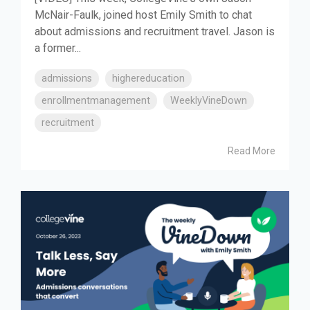
McNair-Faulk, joined host Emily Smith to chat
about admissions and recruitment travel. Jason is
a former...
admissions
highereducation
enrollmentmanagement
WeeklyVineDown
recruitment
Read More