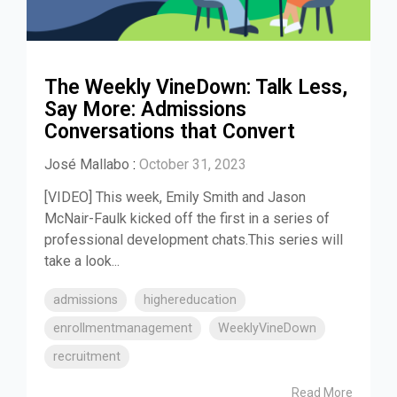
The Weekly VineDown: Talk Less,
Say More: Admissions
Conversations that Convert
José Mallabo
:
October 31, 2023
[VIDEO] This week, Emily Smith and Jason
McNair-Faulk kicked off the first in a series of
professional development chats.This series will
take a look...
admissions
highereducation
enrollmentmanagement
WeeklyVineDown
recruitment
Read More