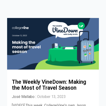
The Weekly VineDown: Making
the Most of Travel Season
José Mallabo
:
October 13, 2023
[VIDEO] This week, CollegeVine's own Jason