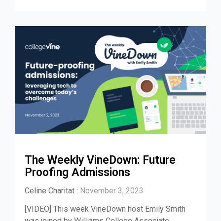
The Weekly VineDown: Future
Proofing Admissions
Celine Charitat
:
November 3, 2023
[VIDEO] This week VineDown host Emily Smith
was joined by Williams College Associate