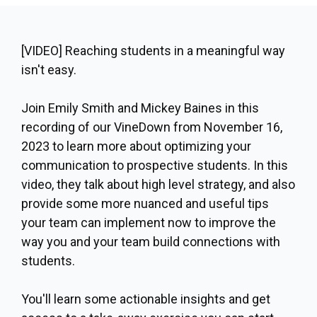
[VIDEO]
Reaching students in a meaningful way
isn't easy.
Join
Emily Smith
and
Mickey Baines
in this
recording of our VineDown from November 16,
2023 to learn more about optimizing your
communication to prospective students. In this
video, they talk about high level strategy, and also
provide some more nuanced and useful tips
your team can implement now to improve the
way you and your team build connections with
students.
You'll learn some actionable insights and get