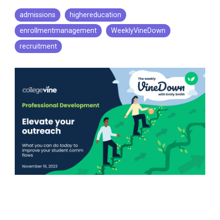
admissions
highereducation
enrollmentmanagement
WeeklyVineDown
recruitment