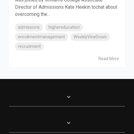
Director of Admissions Kate Heekin tochat about
overcoming the...
admissions
highereducation
enrollmentmanagement
WeeklyVineDown
recruitment
Read More