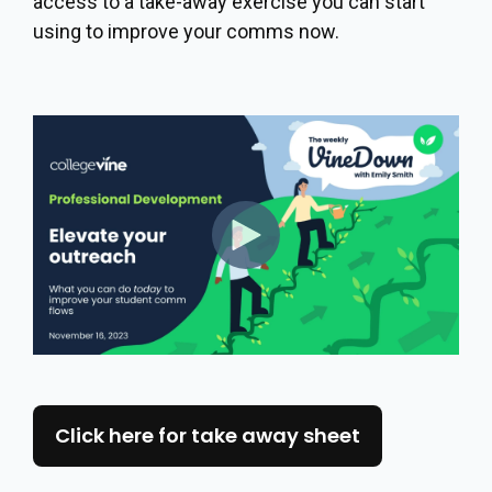
access to a take-away exercise you can start
using to improve your comms now.
Click here for take away sheet