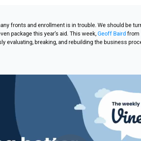
any fronts and enrollment is in trouble. We
should
be turn
 even package this year’s aid. This week,
Geoff Baird
from 
ly evaluating, breaking, and rebuilding the business proc