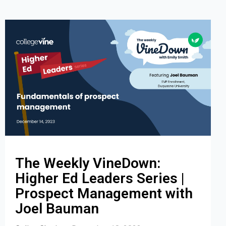
The Weekly VineDown:
Higher Ed Leaders Series |
Prospect Management with
Joel Bauman