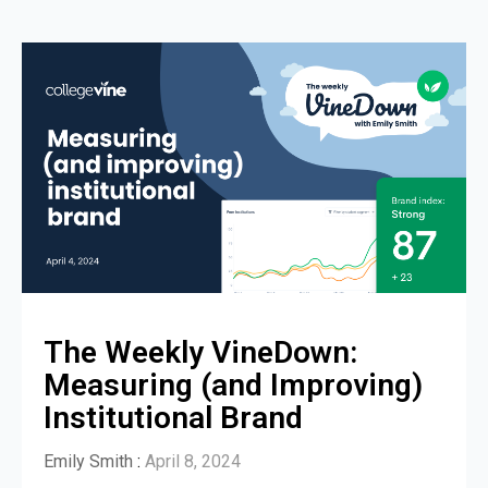
The Weekly VineDown:
Measuring (and Improving)
Institutional Brand
Emily Smith
:
April 8, 2024