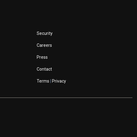
Security
Careers
Press
Contact
Terms
|
Privacy