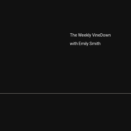
The Weekly VineDown
with Emily Smith