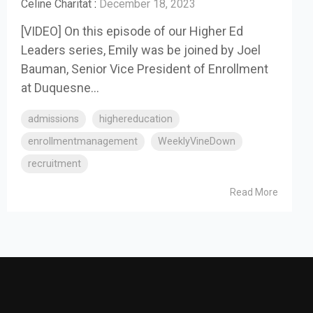
Celine Charitat
:
December 18, 2023
[VIDEO] On this episode of our Higher Ed
Leaders series, Emily was be joined by Joel
Bauman, Senior Vice President of Enrollment
at Duquesne...
admissions
highereducation
enrollmentmanagement
WeeklyVineDown
recruitment
Read More