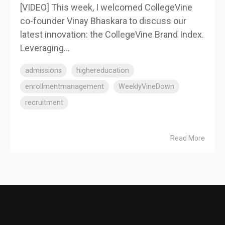
[VIDEO] This week, I welcomed CollegeVine
co-founder Vinay Bhaskara to discuss our
latest innovation: the CollegeVine Brand Index.
Leveraging...
admissions
highereducation
enrollmentmanagement
WeeklyVineDown
recruitment
Read More