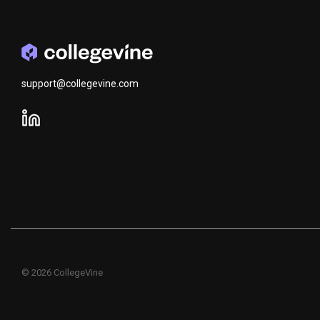
support@collegevine.com
© 2026 CollegeVine