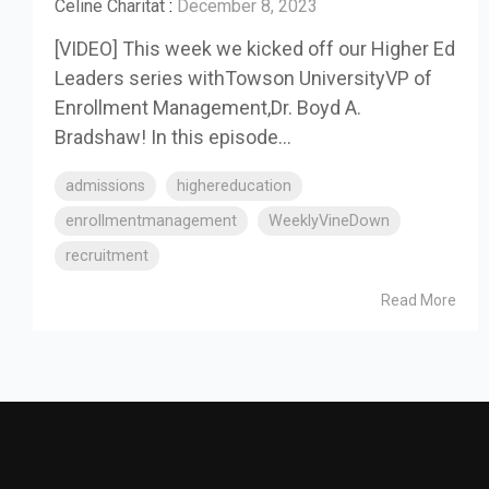
Celine Charitat
:
December 8, 2023
[VIDEO] This week we kicked off our Higher Ed
Leaders series withTowson UniversityVP of
Enrollment Management,Dr. Boyd A.
Bradshaw! In this episode...
admissions
highereducation
enrollmentmanagement
WeeklyVineDown
recruitment
Read More