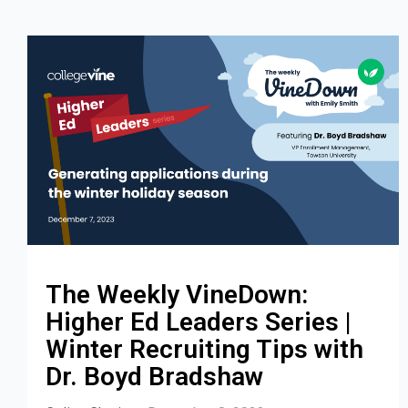
The Weekly VineDown:
Higher Ed Leaders Series |
Winter Recruiting Tips with
Dr. Boyd Bradshaw