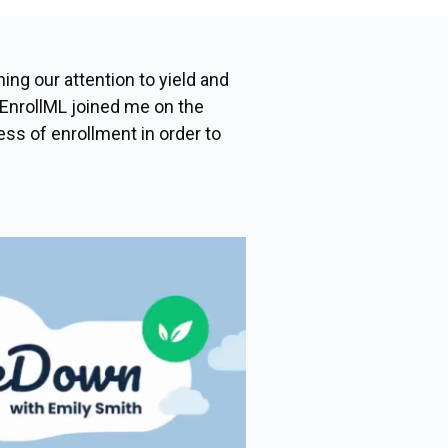
ing our attention to yield and
EnrollML joined me on the
ess of enrollment in order to