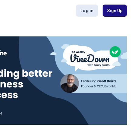
Log in
Sign Up