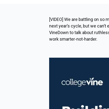
[VIDEO] We are battling on so m
next year’s cycle, but we can’t
VineDown to talk about ruthless
work smarter-not-harder.