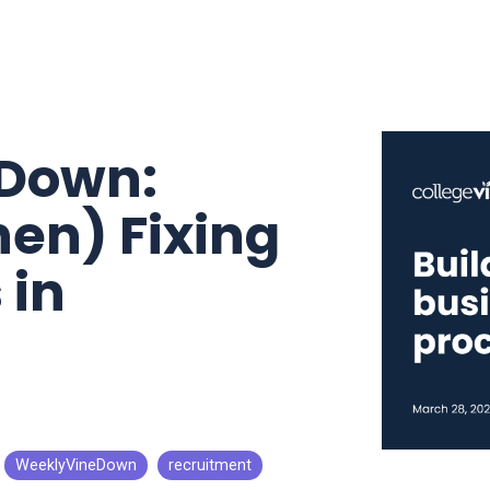
eDown:
hen) Fixing
 in
WeeklyVineDown
recruitment