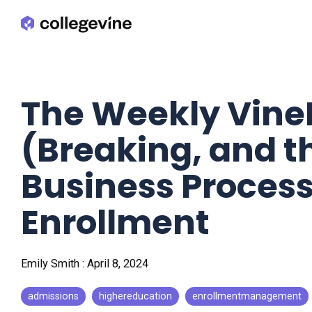
Skip
to
the
main
content.
The Weekly Vin
(Breaking, and t
Business Process
Enrollment
Emily Smith
:
April 8, 2024
admissions
highereducation
enrollmentmanagement